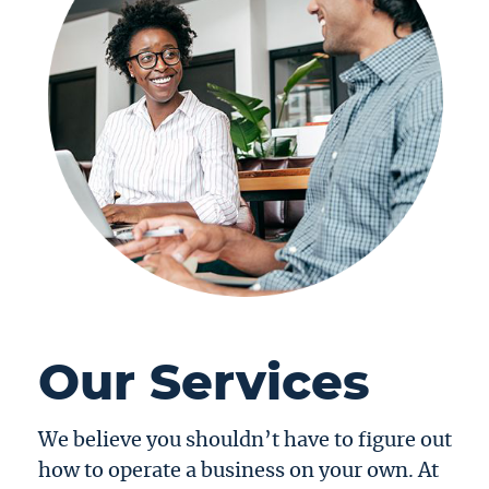
Our Services
We believe you shouldn’t have to figure out
how to operate a business on your own. At