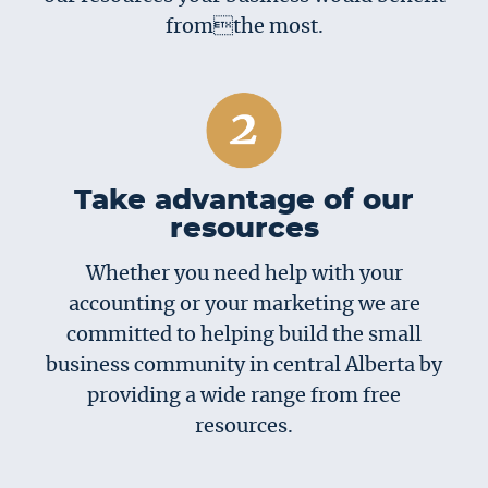
fromthe most.
Take advantage of our
resources
Whether you need help with your
accounting or your marketing we are
committed to helping build the small
business community in central Alberta by
providing a wide range from free
resources.