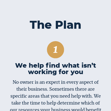
The Plan
We help find what isn’t
working for you
No owner is an expert in every aspect of
their business. Sometimes there are
specific areas that you need help with. We
take the time to help determine which of
our resources your business would benefit