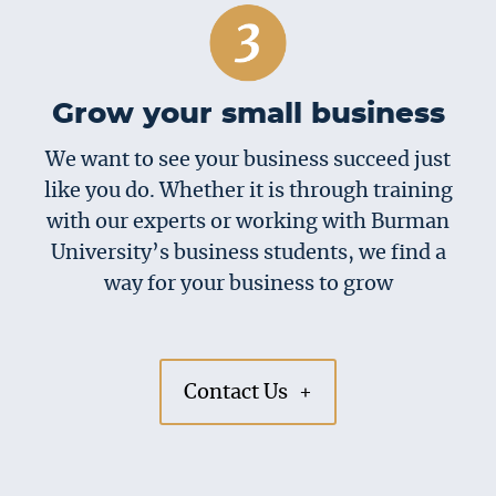
Grow your small business
We want to see your business succeed just
like you do. Whether it is through training
with our experts or working with Burman
University’s business students, we find a
way for your business to grow
Contact Us