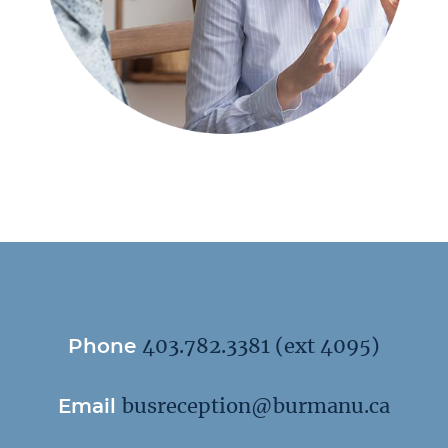
Phone
403.782.3381
(ext 4095)
Email
busreception@burmanu.ca