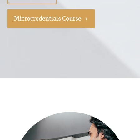
Microcredentials Course