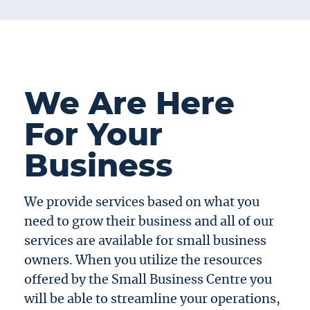
We Are Here
For Your
Business
We provide services based on what you
need to grow their business and all of our
services are available for small business
owners. When you utilize the resources
offered by the Small Business Centre you
will be able to streamline your operations,