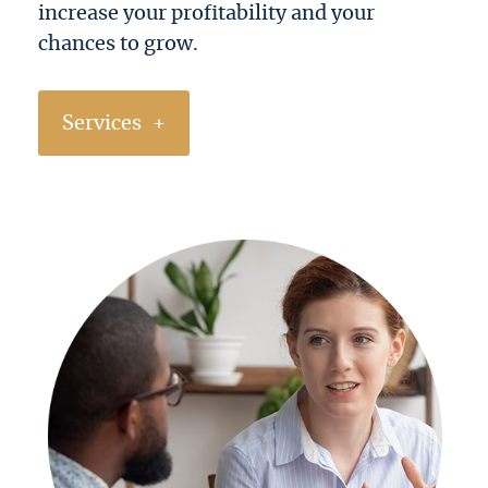
increase your profitability and your
chances to grow.
Services