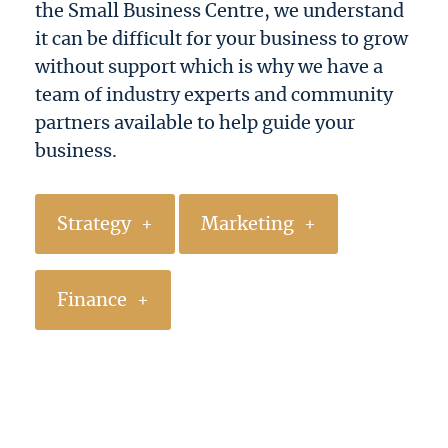
the Small Business Centre, we understand
it can be difficult for your business to grow
without support which is why we have a
team of industry experts and community
partners available to help guide your
business.
Strategy
Marketing
Finance