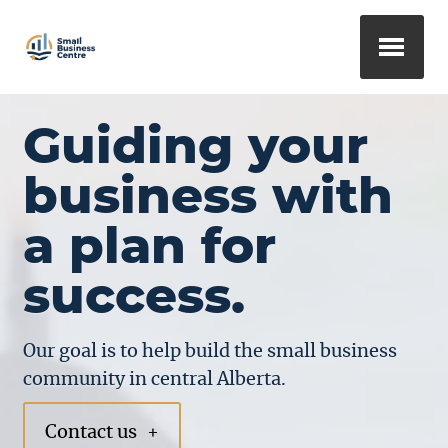
Guiding your
business with
a plan for
success.
Our goal is to help build the small business
community in central Alberta.
Contact us